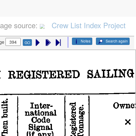
age source:
Crew List Index Project
Notes
Search again
ge
GO