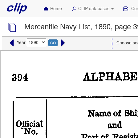
Home
CLIP databases
Con
Mercantile Navy List, 1890, page 
Year
Choose se
GO