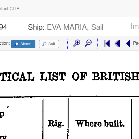
tact CLIP
Im
394
Ship:
EVA MARIA, Sail
ction:
Pa
Steam
Sail