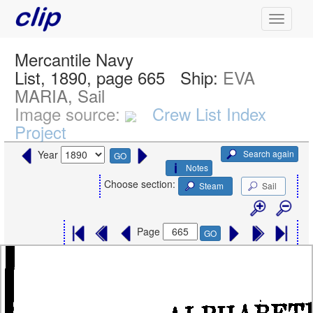
Mercantile Navy
List, 1890, page 665
Ship:
EVA
MARIA, Sail
Image source:
Crew List Index
Project
Search again
Year
GO
Notes
Choose section:
Steam
Sail
Page
GO