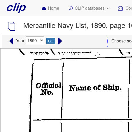
Home
CLIP databases
Con
Mercantile Navy List, 1890, page 
Year
Choose se
GO