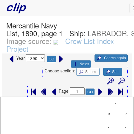
Mercantile Navy
List, 1890, page 1
Ship:
LABRADOR, 
Image source:
Crew List Index
Project
Search again
Year
GO
Notes
Choose section:
Steam
Sail
Page
GO