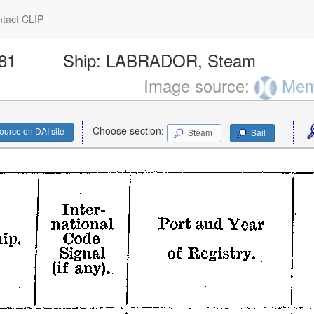
tact CLIP
181
Ship:
LABRADOR, Steam
Image source:
Memo
Choose section:
ource on DAI site
Steam
Sail