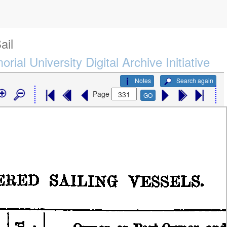
ail
rial University Digital Archive Initiative
Notes
Search again
Page
GO