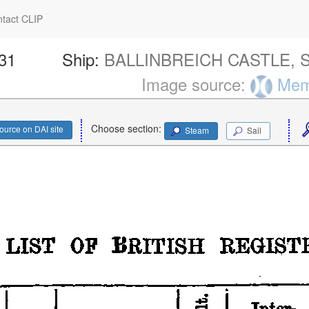
tact CLIP
331
Ship:
BALLINBREICH CASTLE, S
Image source:
Memo
Choose section:
ource on DAI site
Steam
Sail