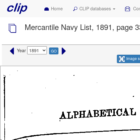
Home
CLIP databases
Con
Mercantile Navy List, 1891, page 
Year
GO
Image s