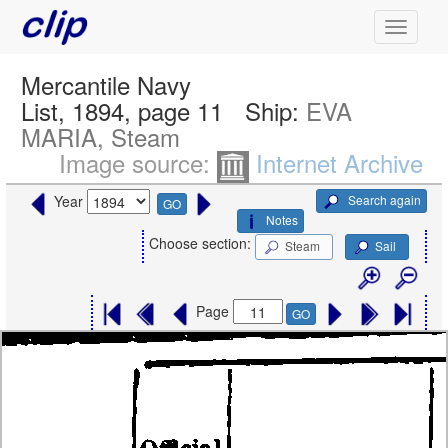
Mercantile Navy
List, 1894, page 11
Ship:
EVA
MARIA, Steam
Image source:
Internet Archive
Search again
Year
GO
Notes
Choose section:
Steam
Sail
Page
GO