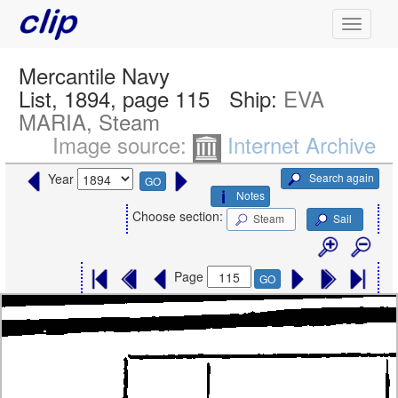
Mercantile Navy
List, 1894, page 115
Ship:
EVA
MARIA, Steam
Image source:
Internet Archive
Search again
Year
GO
Notes
Choose section:
Steam
Sail
Page
GO