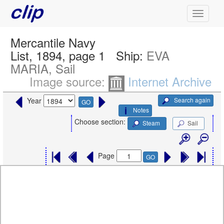
Mercantile Navy
List, 1894, page 1
Ship:
EVA
MARIA, Sail
Image source:
Internet Archive
Search again
Year
GO
Notes
Choose section:
Steam
Sail
Page
GO