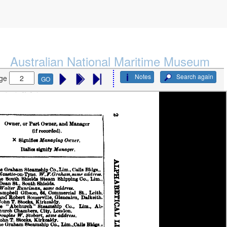
Australian National Maritime Museum
Notes
Search again
ge
GO