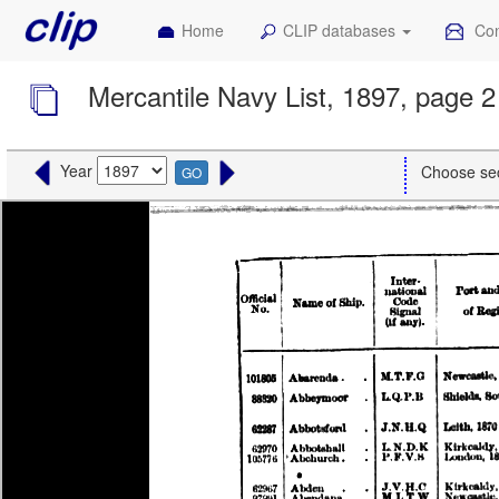
Home
CLIP databases
Con
Mercantile Navy List, 1897, page 2
Year
Choose se
GO