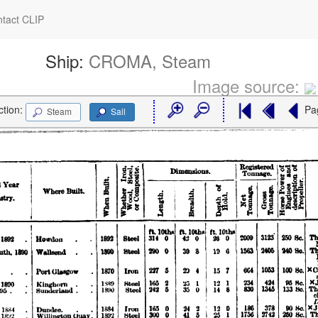
tact CLIP
Ship:
CROMA, Steam
Image source:
ction:
Pa
Steam
Sail