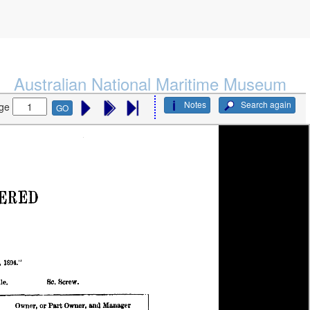
Australian National Maritime Museum
Notes
Search again
ge
GO