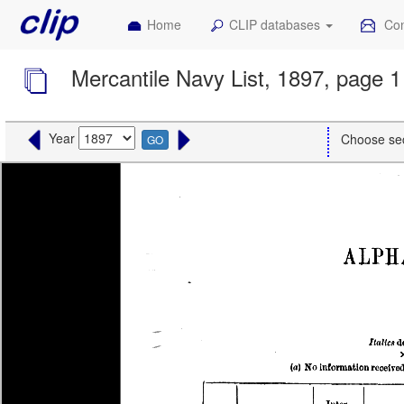
Home
CLIP databases
Con
Mercantile Navy List, 1897, page 1
Year
Choose se
GO