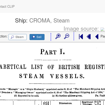
tact CLIP
Ship:
CROMA, Steam
Image source:
ction:
Pa
Steam
Sail