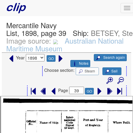
Mercantile Navy
List, 1898, page 39
Ship:
BETSEY, St
Image source:
Australian National
Maritime Museum
Search again
Year
GO
Notes
Choose section:
Steam
Sail
Page
GO