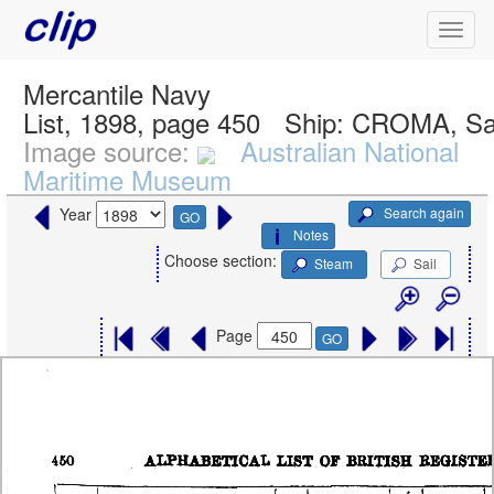
Mercantile Navy
List, 1898, page 450
Ship:
CROMA, Sa
Image source:
Australian National
Maritime Museum
Search again
Year
GO
Notes
Choose section:
Steam
Sail
Page
GO