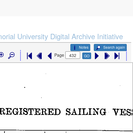
rial University Digital Archive Initiative
Notes
Search again
Page
GO