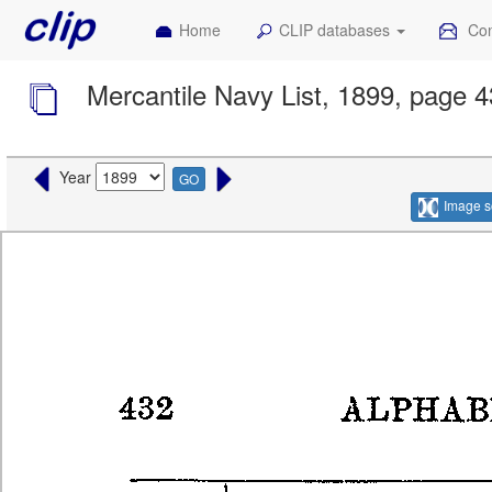
Home
CLIP databases
Con
Mercantile Navy List, 1899, page 
Year
GO
Image s