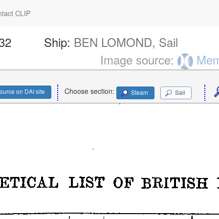
tact CLIP
432
Ship:
BEN LOMOND, Sail
Image source:
Memo
Choose section:
ource on DAI site
Steam
Sail