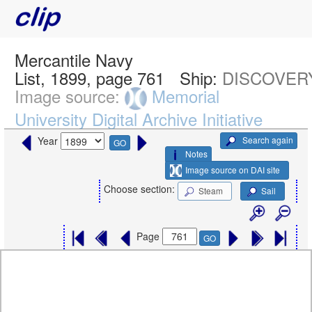
Mercantile Navy
List, 1899, page 761
Ship:
DISCOVERY
Image source:
Memorial
University Digital Archive Initiative
Search again
Year
GO
Notes
Image source on DAI site
Choose section:
Steam
Sail
Page
GO