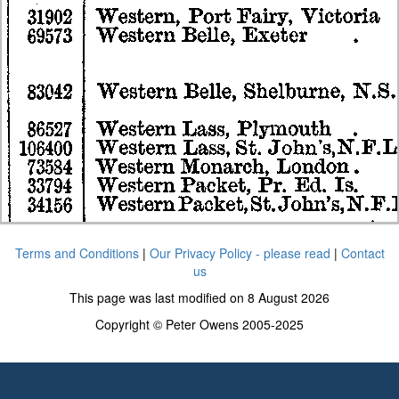
Terms and Conditions
|
Our Privacy Policy - please read
|
Contact
us
This page was last modified on 8 August 2026
Copyright © Peter Owens 2005-2025