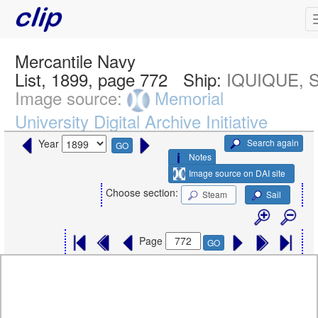
Mercantile Navy
List, 1899, page 772
Ship:
IQUIQUE, 
Image source:
Memorial
University Digital Archive Initiative
Search again
Year
GO
Notes
Image source on DAI site
Choose section:
Steam
Sail
Page
GO