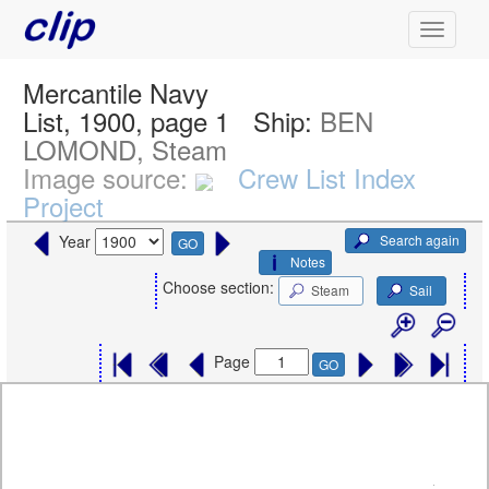
Mercantile Navy
List, 1900, page 1
Ship:
BEN
LOMOND, Steam
Image source:
Crew List Index
Project
Search again
Year
GO
Notes
Choose section:
Steam
Sail
Page
GO