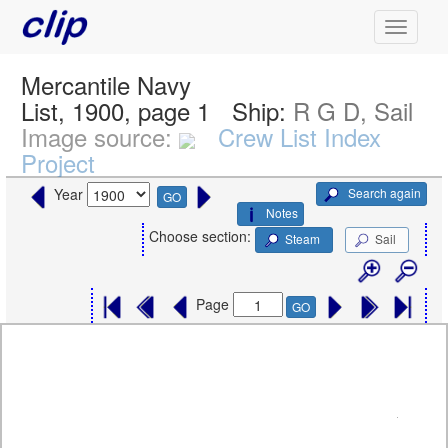
Mercantile Navy
List, 1900, page 1
Ship:
R G D, Sail
Image source:
Crew List Index
Project
Search again
Year
GO
Notes
Choose section:
Steam
Sail
Page
GO