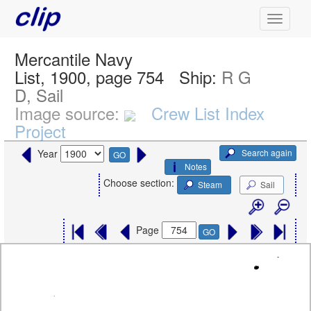
Mercantile Navy
List, 1900, page 754
Ship:
R G
D, Sail
Image source:
Crew List Index
Project
Search again
Year
GO
Notes
Choose section:
Steam
Sail
Page
GO