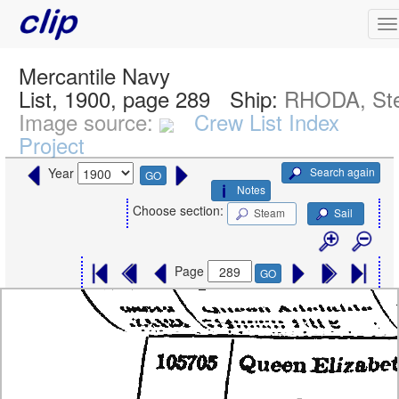
Mercantile Navy
List, 1900, page 289
Ship:
RHODA, St
Image source:
Crew List Index
Project
Search again
Year
GO
Notes
Choose section:
Steam
Sail
Page
GO