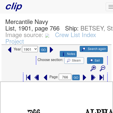
Mercantile Navy
List, 1901, page 766
Ship:
BETSEY, S
Image source:
Crew List Index
Project
Search again
Year
GO
Notes
Choose section:
Steam
Sail
Page
GO