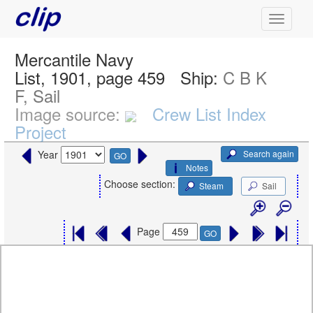
Mercantile Navy
List, 1901, page 459
Ship:
C B K
F, Sail
Image source:
Crew List Index
Project
Search again
Year
GO
Notes
Choose section:
Steam
Sail
Page
GO