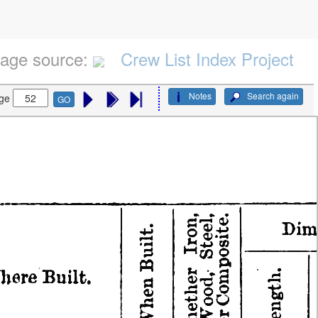
age source:
Crew List Index Project
Notes
Search again
ge
GO