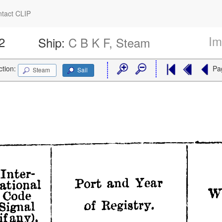
tact CLIP
Im
2
Ship:
C B K F, Steam
ction:
Pa
Steam
Sail