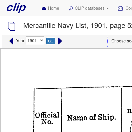
Home
CLIP databases
Con
Mercantile Navy List, 1901, page 5
Year
Choose se
GO