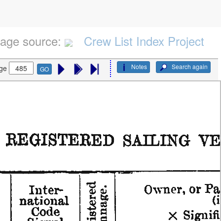
age source:
Crew List Index Project
Notes
Search again
ge
GO