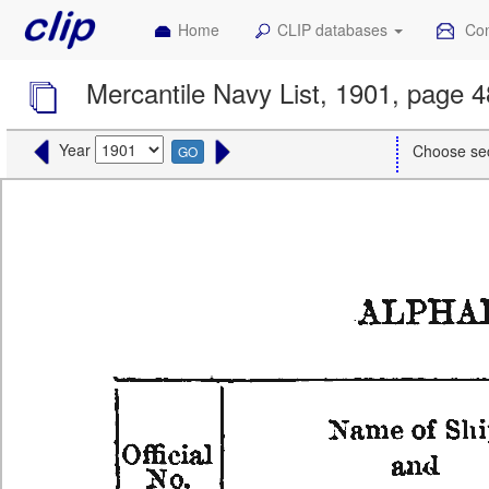
Home
CLIP databases
Con
Mercantile Navy List, 1901, page 
Year
Choose se
GO