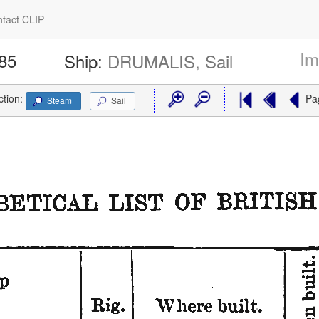
tact CLIP
Im
485
Ship:
DRUMALIS, Sail
ction:
Pa
Steam
Sail