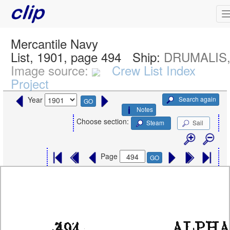
Mercantile Navy
List, 1901, page 494
Ship:
DRUMALIS, 
Image source:
Crew List Index
Project
Search again
Year
GO
Notes
Choose section:
Steam
Sail
Page
GO