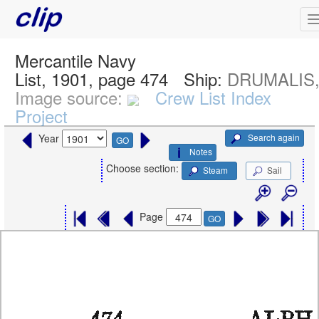
Mercantile Navy
List, 1901, page 474
Ship:
DRUMALIS, 
Image source:
Crew List Index
Project
Search again
Year
GO
Notes
Choose section:
Steam
Sail
Page
GO