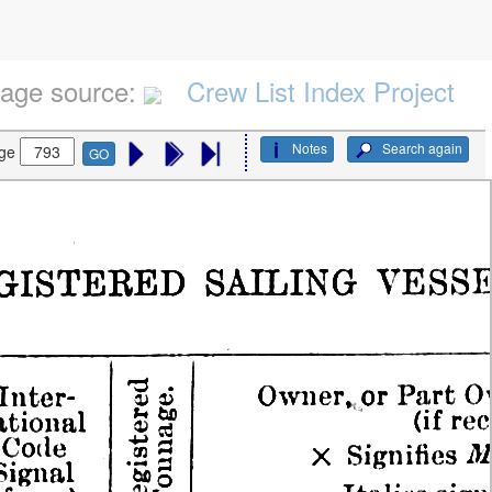
age source:
Crew List Index Project
Notes
Search again
ge
GO