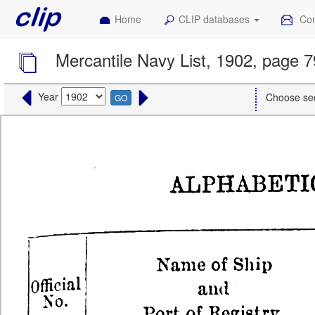
Home
CLIP databases
Con
Mercantile Navy List, 1902, page 
Year
Choose se
GO