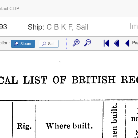
tact CLIP
Im
793
Ship:
C B K F, Sail
ction:
Pa
Steam
Sail