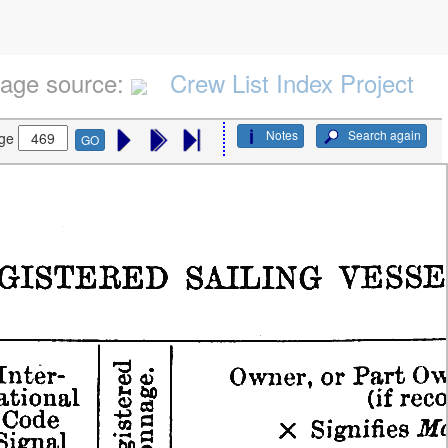
age source:
Crew List Index Project
Notes
Search again
ge
GO