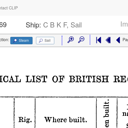
tact CLIP
Im
469
Ship:
C B K F, Sail
ction:
Pa
Steam
Sail