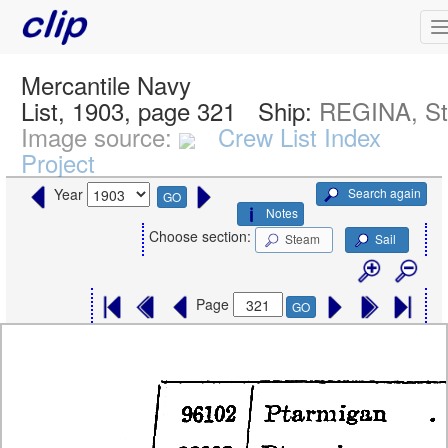
Mercantile Navy
List, 1903, page 321
Ship:
REGINA, S
Image source:
Crew List Index
Project
Search again
Year
GO
Notes
Choose section:
Steam
Sail
Page
GO