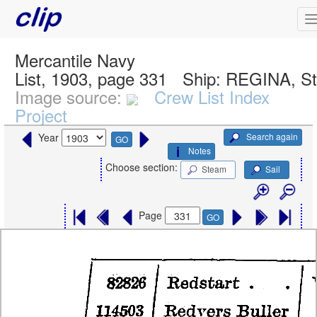
Mercantile Navy
List, 1903, page 331
Ship:
REGINA, S
Image source:
Crew List Index
Project
Search again
Year
GO
Notes
Choose section:
Steam
Sail
Page
GO