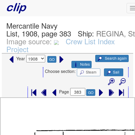
Mercantile Navy
List, 1908, page 383
Ship:
REGINA, S
Image source:
Crew List Index
Project
Search again
Year
GO
Notes
Choose section:
Steam
Sail
Page
GO