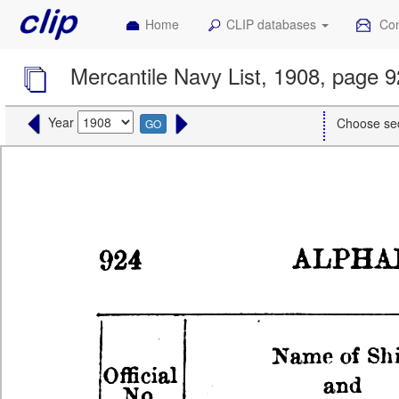
Home
CLIP databases
Con
Mercantile Navy List, 1908, page 
Year
Choose se
GO