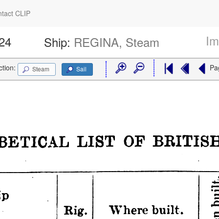
tact CLIP
Im
924
Ship:
REGINA, Steam
ction:
Pa
Steam
Sail