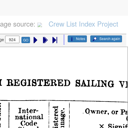
age source:
Crew List Index Project
Notes
Search again
ge
GO