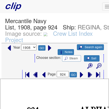
Mercantile Navy
List, 1908, page 924
Ship:
REGINA, S
Image source:
Crew List Index
Project
Search again
Year
GO
Notes
Choose section:
Steam
Sail
Page
GO