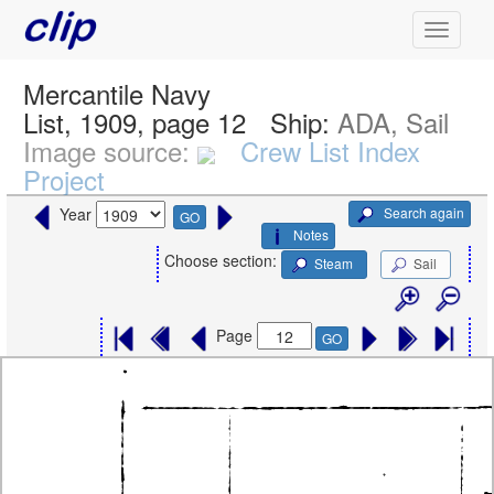
Mercantile Navy
List, 1909, page 12
Ship:
ADA, Sail
Image source:
Crew List Index
Project
Search again
Year
GO
Notes
Choose section:
Steam
Sail
Page
GO