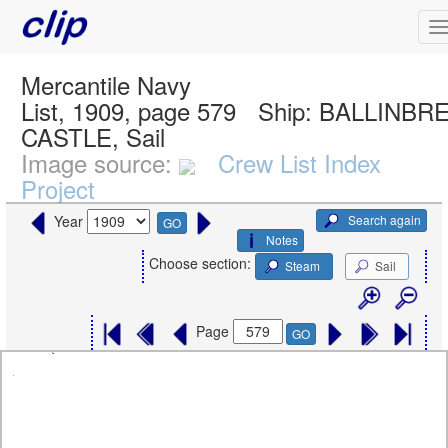
Mercantile Navy
List, 1909, page 579
Ship:
BALLINBR
CASTLE, Sail
Image source:
Crew List Index
Project
Search again
Year
GO
Notes
Choose section:
Steam
Sail
Page
GO