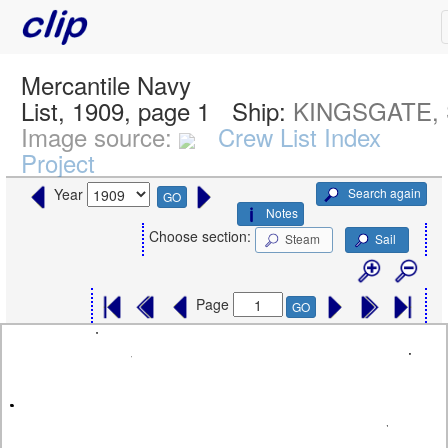
Mercantile Navy
List, 1909, page 1
Ship:
KINGSGATE, 
Image source:
Crew List Index
Project
Search again
Year
GO
Notes
Choose section:
Steam
Sail
Page
GO