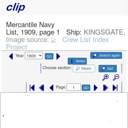
Mercantile Navy
List, 1909, page 1
Ship:
KINGSGATE, 
Image source:
Crew List Index
Project
Search again
Year
GO
Notes
Choose section:
Steam
Sail
Page
GO