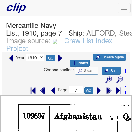
Mercantile Navy
List, 1910, page 7
Ship:
ALFORD, Ste
Image source:
Crew List Index
Project
Search again
Year
GO
Notes
Choose section:
Steam
Sail
Page
GO