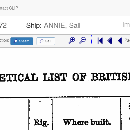
tact CLIP
Im
572
Ship:
ANNIE, Sail
ction:
Pa
Steam
Sail