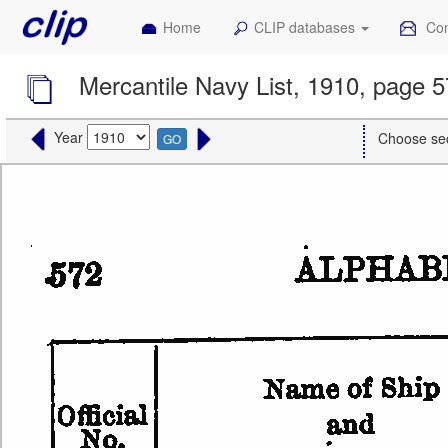
Home
CLIP databases
Con
Mercantile Navy List, 1910, page 
Year
Choose se
GO