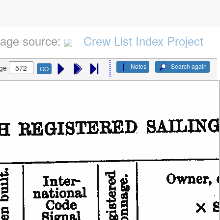
age source:
Crew List Index Project
Notes
Search again
ge
GO