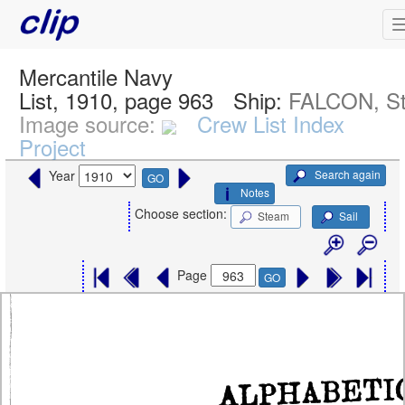
Mercantile Navy
List, 1910, page 963
Ship:
FALCON, S
Image source:
Crew List Index
Project
Search again
Year
GO
Notes
Choose section:
Steam
Sail
Page
GO