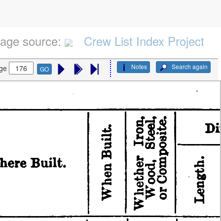
age source:
Crew List Index Project
Notes
Search again
ge
GO