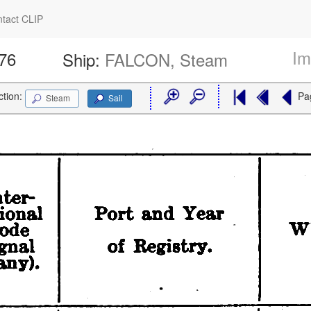
tact CLIP
Im
176
Ship:
FALCON, Steam
ction:
Pa
Steam
Sail