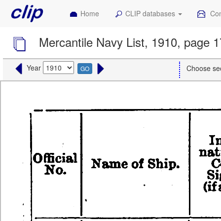
Home
CLIP databases
Con
Mercantile Navy List, 1910, page 
Year
Choose se
GO