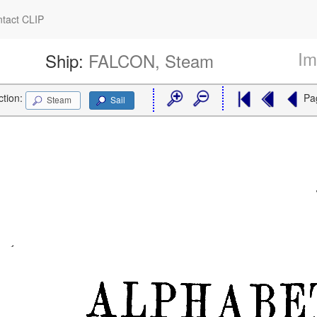
tact CLIP
Im
Ship:
FALCON, Steam
ction:
Pa
Steam
Sail