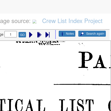
age source:
Crew List Index Project
Notes
Search again
ge
GO