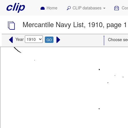
Home
CLIP databases
Con
Mercantile Navy List, 1910, page 1
Year
Choose se
GO