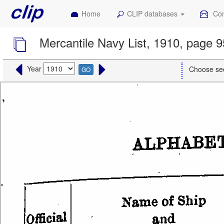
Home
CLIP databases
Con
Mercantile Navy List, 1910, page 
Year
Choose se
GO