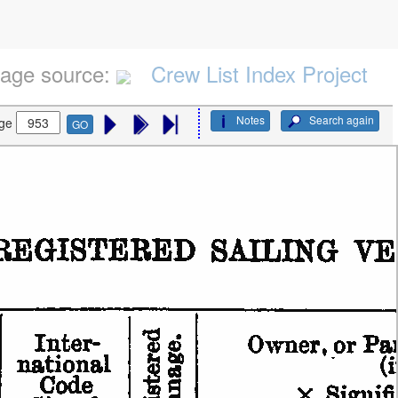
age source:
Crew List Index Project
Notes
Search again
ge
GO