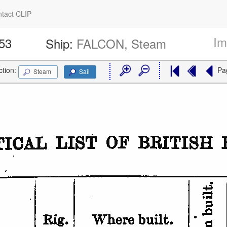
tact CLIP
Im
953
Ship:
FALCON, Steam
ction:
Pa
Steam
Sail