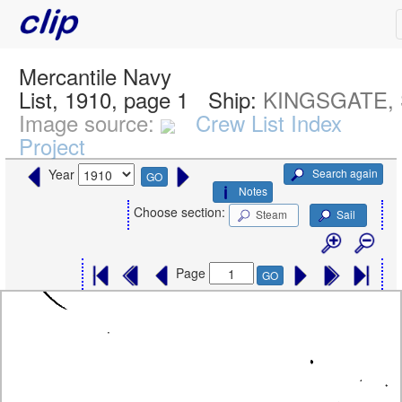
Mercantile Navy
List, 1910, page 1
Ship:
KINGSGATE, 
Image source:
Crew List Index
Project
Search again
Year
GO
Notes
Choose section:
Steam
Sail
Page
GO