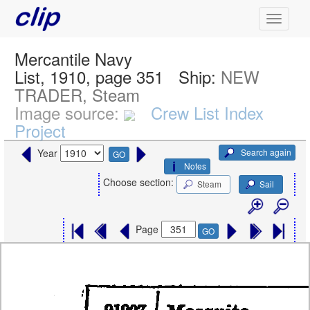
Mercantile Navy
List, 1910, page 351
Ship:
NEW
TRADER, Steam
Image source:
Crew List Index
Project
Search again
Year
GO
Notes
Choose section:
Steam
Sail
Page
GO