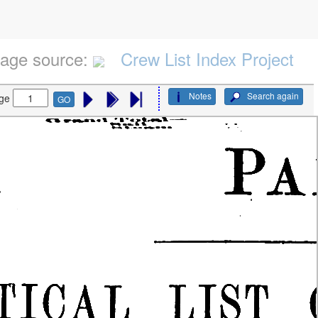
age source:
Crew List Index Project
Notes
Search again
ge
GO