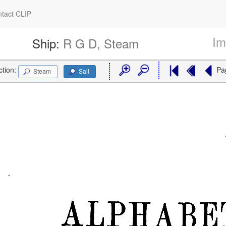
tact CLIP
Im
Ship:
R G D, Steam
ction:
Pa
Steam
Sail