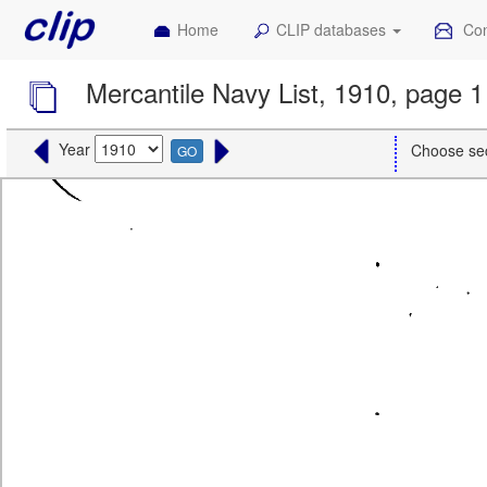
Home
CLIP databases
Con
Mercantile Navy List, 1910, page 1
Year
Choose se
GO