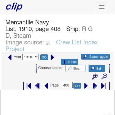
Mercantile Navy
List, 1910, page 408
Ship:
R G
D, Steam
Image source:
Crew List Index
Project
Search again
Year
GO
Notes
Choose section:
Steam
Sail
Page
GO