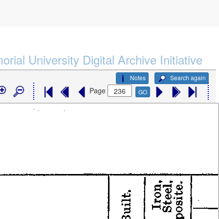
rial University Digital Archive Initiative
Notes
Search again
Page
GO