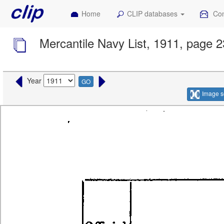
Home
CLIP databases
Con
Mercantile Navy List, 1911, page 
Year
GO
Image s