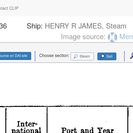
tact CLIP
236
Ship:
HENRY R JAMES, Steam
Image source:
Memo
Choose section:
ource on DAI site
Steam
Sail