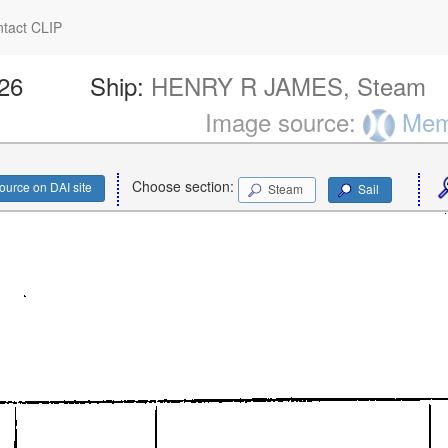
tact CLIP
226
Ship:
HENRY R JAMES, Steam
Image source:
Memo
Choose section:
ource on DAI site
Steam
Sail