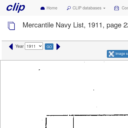
Home
CLIP databases
Con
Mercantile Navy List, 1911, page 
Year
GO
Image s