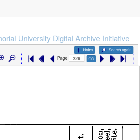
rial University Digital Archive Initiative
Notes
Search again
Page
GO