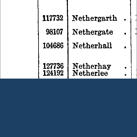
Terms and Conditions
|
Our Privacy Policy - please read
|
Contact
us
This page was last modified on 9 August 2026
Copyright © Peter Owens 2005-2025